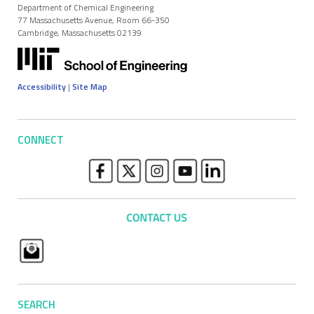
Department of Chemical Engineering
77 Massachusetts Avenue, Room 66-350
Cambridge, Massachusetts 02139
Accessibility
|
Site Map
CONNECT
SEARCH