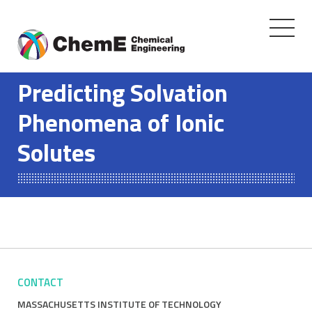
Toggle
navigati
Skip
to
Predicting Solvation
content
Phenomena of Ionic
Solutes
CONTACT
MASSACHUSETTS INSTITUTE OF TECHNOLOGY