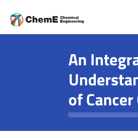
Skip
to
content
An Integr
Understan
of Cancer 