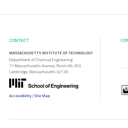
CONTACT
CO
MASSACHUSETTS INSTITUTE OF TECHNOLOGY
Department of Chemical Engineering
77 Massachusetts Avenue, Room 66-350
Cambridge, Massachusetts 02139
Accessibility
|
Site Map