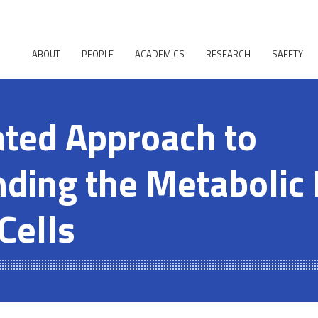
ABOUT
PEOPLE
ACADEMICS
RESEARCH
SAFETY
ated Approach to
ding the Metabolic
Cells