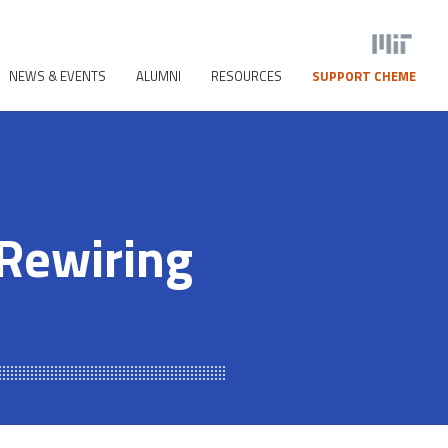
NEWS & EVENTS
ALUMNI
RESOURCES
SUPPORT CHEME
 Rewiring