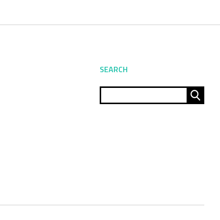
SEARCH
Sear
for: