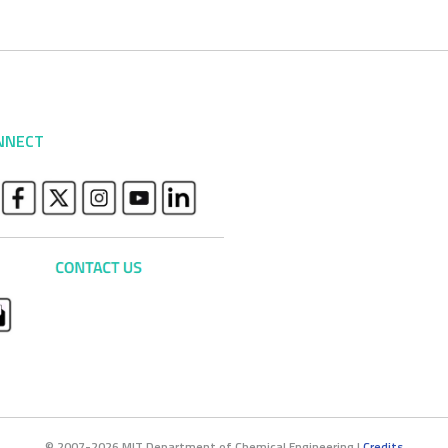
NNECT
© 2007-2026 MIT Department of Chemical Engineering |
Credits