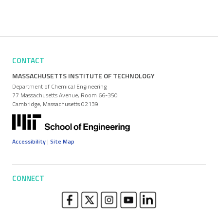
CONTACT
MASSACHUSETTS INSTITUTE OF TECHNOLOGY
Department of Chemical Engineering
77 Massachusetts Avenue, Room 66-350
Cambridge, Massachusetts 02139
Accessibility
|
Site Map
CONNECT