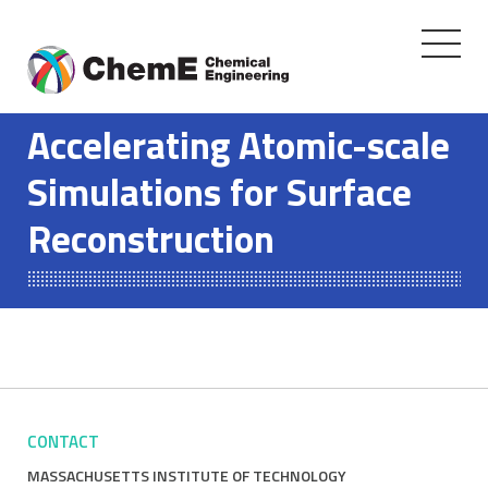
Toggle
navigati
Skip
to
Accelerating Atomic-scale
content
Simulations for Surface
Reconstruction
CONTACT
MASSACHUSETTS INSTITUTE OF TECHNOLOGY