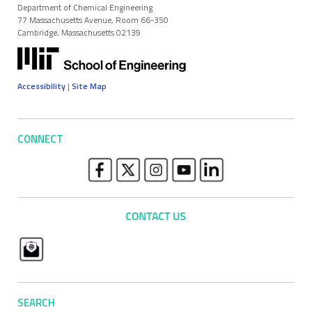
Department of Chemical Engineering
77 Massachusetts Avenue, Room 66-350
Cambridge, Massachusetts 02139
Accessibility
|
Site Map
CONNECT
SEARCH