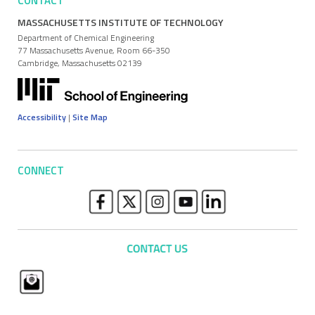
CONTACT
MASSACHUSETTS INSTITUTE OF TECHNOLOGY
Department of Chemical Engineering
77 Massachusetts Avenue, Room 66-350
Cambridge, Massachusetts 02139
Accessibility
|
Site Map
CONNECT