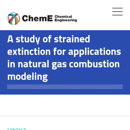
Toggle
navigati
Skip
to
A study of strained
content
extinction for applications
in natural gas combustion
modeling