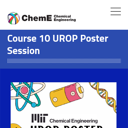
Toggle
navigati
Skip
to
Course 10 UROP Poster
content
Session