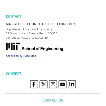
CONTACT
MASSACHUSETTS INSTITUTE OF TECHNOLOGY
Department of Chemical Engineering
77 Massachusetts Avenue, Room 66-350
Cambridge, Massachusetts 02139
Accessibility
|
Site Map
CONNECT