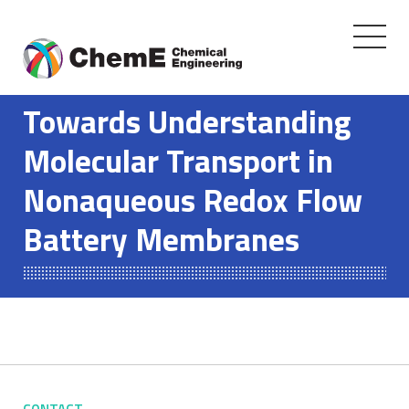
Toggle
navigati
Skip
to
Towards Understanding
content
Molecular Transport in
Nonaqueous Redox Flow
Battery Membranes