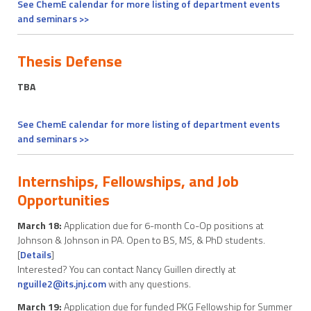
See ChemE calendar for more listing of department events
and seminars >>
Thesis Defense
TBA
See ChemE calendar for more listing of department events
and seminars >>
Internships, Fellowships, and Job
Opportunities
March 18:
Application due for 6-month Co-Op positions at
Johnson & Johnson in PA. Open to BS, MS, & PhD students.
[
Details
]
Interested? You can contact Nancy Guillen directly at
nguille2@its.jnj.com
with any questions.
March 19:
Application due for funded PKG Fellowship for Summer