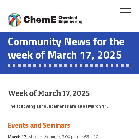
Toggle
navigati
Skip
to
Community News for the
content
week of March 17, 2025
Week of March 17, 2025
The following announcements are as of March 14.
Events and Seminars
March 17:
Student Seminar, 3:00 p.m. in 66-110