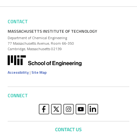
CONTACT
MASSACHUSETTS INSTITUTE OF TECHNOLOGY
Department of Chemical Engineering
77 Massachusetts Avenue, Room 66-350
Cambridge, Massachusetts 02139
Accessibility
|
Site Map
CONNECT