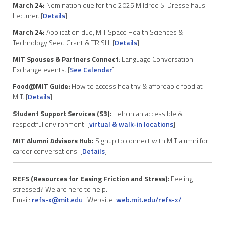
March 24:
Nomination due for the 2025 Mildred S. Dresselhaus
Lecturer. [
Details
]
March 24:
Application due, MIT Space Health Sciences &
Technology Seed Grant & TRISH. [
Details
]
MIT Spouses & Partners Connect
: Language Conversation
Exchange events. [
See Calendar
]
Food@MIT Guide:
How to access healthy & affordable food at
MIT. [
Details
]
Student Support Services (S3):
Help in an accessible &
respectful environment. [
virtual & walk-in locations
]
MIT Alumni Advisors Hub:
Signup to connect with MIT alumni for
career conversations. [
Details
]
REFS (Resources for Easing Friction and Stress):
Feeling
stressed? We are here to help.
Email:
refs-x@mit.edu
| Website:
web.mit.edu/refs-x/