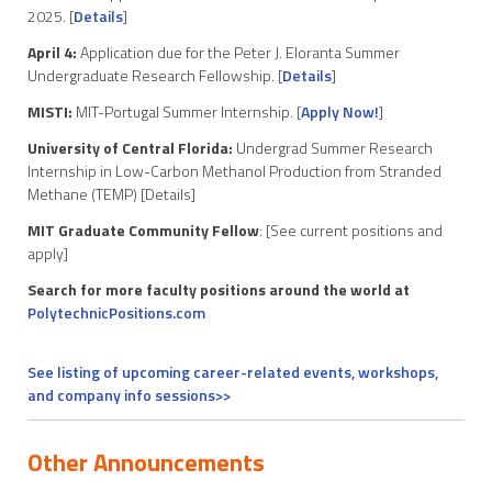
2025. [
Details
]
April 4:
Application due for the Peter J. Eloranta Summer
Undergraduate Research Fellowship. [
Details
]
MISTI:
MIT-Portugal Summer Internship. [
Apply Now!
]
University of Central Florida:
Undergrad Summer Research
Internship in Low-Carbon Methanol Production from Stranded
Methane (TEMP) [Details]
MIT Graduate Community Fellow
: [See current positions and
apply]
Search for more faculty positions around the world at
PolytechnicPositions.com
See listing of upcoming career-related events, workshops,
and company info sessions>>
Other Announcements