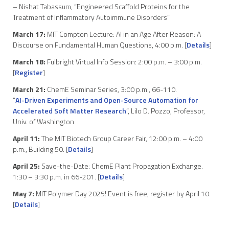
– Nishat Tabassum, “Engineered Scaffold Proteins for the
Treatment of Inflammatory Autoimmune Disorders”
March 17:
MIT Compton Lecture: AI in an Age After Reason: A
Discourse on Fundamental Human Questions, 4:00 p.m. [
Details
]
March 18:
Fulbright Virtual Info Session: 2:00 p.m. – 3:00 p.m.
[
Register
]
March 21:
ChemE Seminar Series, 3:00 p.m., 66-110.
“
AI-Driven Experiments and Open-Source Automation for
Accelerated Soft Matter Research
“, Lilo D. Pozzo, Professor,
Univ. of Washington
April 11:
The MIT Biotech Group Career Fair, 12:00 p.m. – 4:00
p.m., Building 50. [
Details
]
April 25:
Save-the-Date: ChemE Plant Propagation Exchange.
1:30 – 3:30 p.m. in 66-201. [
Details
]
May 7:
MIT Polymer Day 2025! Event is free, register by April 10.
[
Details
]