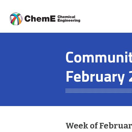
Skip
to
content
Community
February 
Week of February