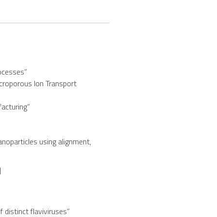
rocesses”
croporous Ion Transport
facturing”
anoparticles using alignment,
]
distinct flaviviruses”