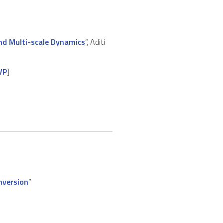
and Multi-scale Dynamics
“, Aditi
VP
]
nversion
”