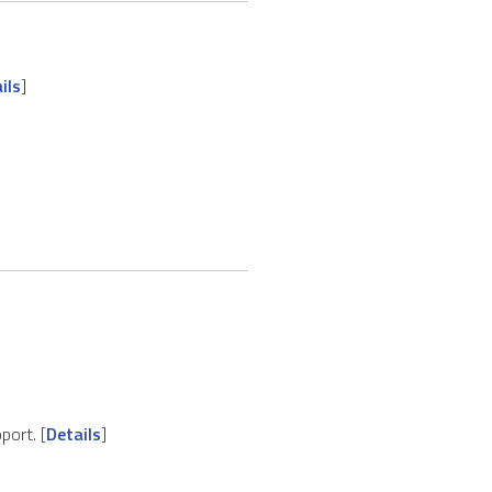
ils
]
port. [
Details
]