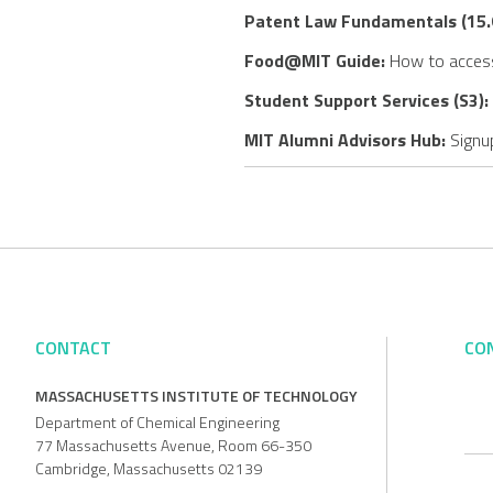
Patent Law Fundamentals (15.
Food@MIT Guide:
How to access
Student Support Services (S3):
MIT Alumni Advisors Hub:
Signup
CONTACT
CO
MASSACHUSETTS INSTITUTE OF TECHNOLOGY
Department of Chemical Engineering
77 Massachusetts Avenue, Room 66-350
Cambridge, Massachusetts 02139