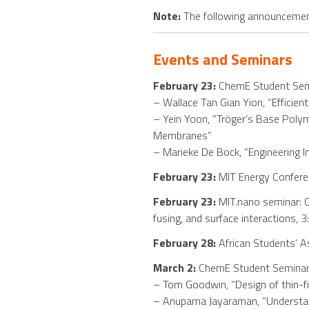
Note:
The following announcement
Events and Seminars
February 23:
ChemE Student Semi
– Wallace Tan Gian Yion, “Efficie
– Yein Yoon, “Tröger’s Base Poly
Membranes”
– Marieke De Bock, “Engineering I
February 23:
MIT Energy Conferen
February 23:
MIT.nano seminar: Co
fusing, and surface interactions, 
February 28:
African Students’ As
March 2:
ChemE Student Seminar,
– Tom Goodwin, “Design of thin-
– Anupama Jayaraman, “Understandi