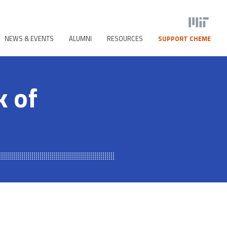
NEWS & EVENTS
ALUMNI
RESOURCES
SUPPORT CHEME
 of