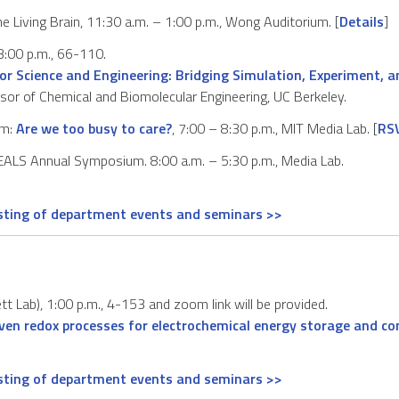
e Living Brain, 11:30 a.m. – 1:00 p.m., Wong Auditorium. [
Details
]
:00 p.m., 66-110.
or Science and Engineering: Bridging Simulation, Experiment, 
ssor of Chemical and Biomolecular Engineering, UC Berkeley.
um:
Are we too busy to care?
, 7:00 – 8:30 p.m., MIT Media Lab. [
RS
ALS Annual Symposium. 8:00 a.m. – 5:30 p.m., Media Lab.
isting of department events and seminars >>
t Lab), 1:00 p.m., 4-153 and zoom link will be provided.
riven redox processes for electrochemical energy storage and co
isting of department events and seminars >>