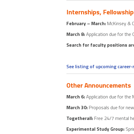
Internships, Fellowship
February – March:
McKinsey & Co
March 8:
Application due for the 
Search for faculty positions a
See listing of upcoming career
Other Announcements
March 6:
Application due for the
March 30:
Proposals due for new f
Togetherall:
Free 24/7 mental he
Experimental Study Group:
Spri