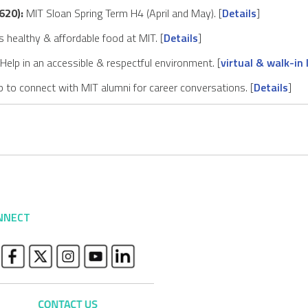
620):
MIT Sloan Spring Term H4 (April and May). [
Details
]
 healthy & affordable food at MIT. [
Details
]
Help in an accessible & respectful environment. [
virtual & walk-in 
 to connect with MIT alumni for career conversations. [
Details
]
NNECT