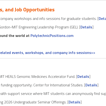
s, and Job Opportunities
mpany workshops and info sessions for graduate students. [
Deta
Gordon-MIT Engineering Leadership Program (GEL). [
Details
]
round the world at
PolytechnicPositions.com
-related events, workshops, and company info sessions>>
 MIT HEALS Genomic Medicines Accelerator Fund. [
Details
]
unding opportunity: Center for International Studies. [
Details
]
alth support service where MIT students can anonymously find sup
ng 2026 Undergraduate Seminar Offerings. [
Details
]