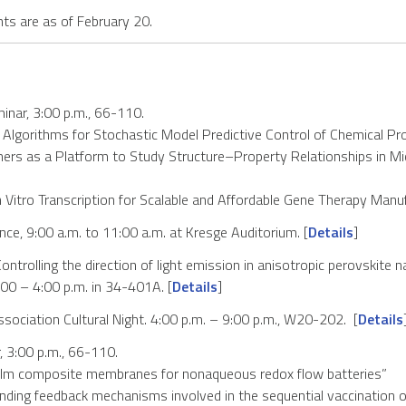
s are as of February 20.
nar, 3:00 p.m., 66-110.
nt Algorithms for Stochastic Model Predictive Control of Chemical P
mers as a Platform to Study Structure–Property Relationships in Mi
n Vitro Transcription for Scalable and Affordable Gene Therapy Manu
ce, 9:00 a.m. to 11:00 a.m. at Kresge Auditorium. [
Details
]
ntrolling the direction of light emission in anisotropic perovskite n
3:00 – 4:00 p.m. in 34-401A. [
Details
]
sociation Cultural Night. 4:00 p.m. – 9:00 p.m., W20-202. [
Details
 3:00 p.m., 66-110.
film composite membranes for nonaqueous redox flow batteries”
ng feedback mechanisms involved in the sequential vaccination of 