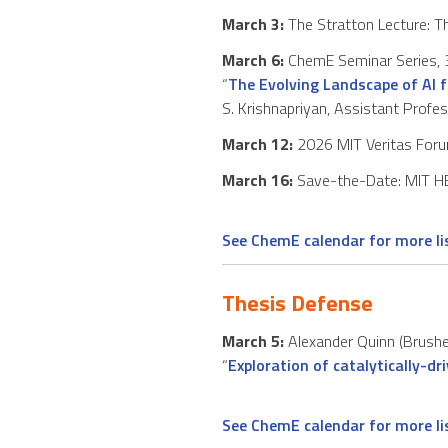
March 3:
The Stratton Lecture: Th
March 6:
ChemE Seminar Series, 3
“
The Evolving Landscape of AI f
S. Krishnapriyan, Assistant Profe
March 12:
2026 MIT Veritas For
March 16:
Save-the-Date: MIT HE
See ChemE calendar for more l
Thesis Defense
March 5:
Alexander Quinn (Brushet
“
Exploration of catalytically-d
See ChemE calendar for more l