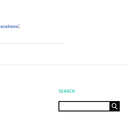
locations
]
SEARCH
Sear
for: