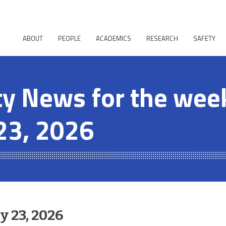
ABOUT
PEOPLE
ACADEMICS
RESEARCH
SAFETY
 News for the week
23, 2026
 23, 2026