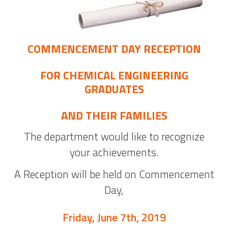
COMMENCEMENT DAY RECEPTION
FOR CHEMICAL ENGINEERING
GRADUATES
AND THEIR FAMILIES
The department would like to recognize
your achievements.
A Reception will be held on Commencement
Day,
Friday, June 7th, 2019