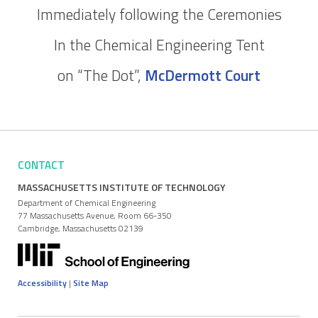
Immediately following the Ceremonies
In the Chemical Engineering Tent
on “The Dot”,
McDermott Court
CONTACT
MASSACHUSETTS INSTITUTE OF TECHNOLOGY
Department of Chemical Engineering
77 Massachusetts Avenue, Room 66-350
Cambridge, Massachusetts 02139
Accessibility
|
Site Map