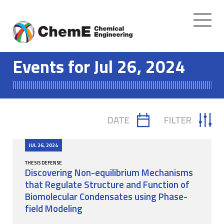
Toggle
navigati
Skip
to
Events for Jul 26, 2024
content
DATE
FILTER
TOGGLE
TOGGLE
CALENDAR
FILTER
JUL 26, 2024
THESIS DEFENSE
Discovering Non-equilibrium Mechanisms
that Regulate Structure and Function of
Biomolecular Condensates using Phase-
field Modeling