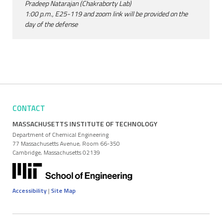
Pradeep Natarajan (Chakraborty Lab)
1:00 p.m., E25-119 and zoom link will be provided on the
day of the defense
CONTACT
MASSACHUSETTS INSTITUTE OF TECHNOLOGY
Department of Chemical Engineering
77 Massachusetts Avenue, Room 66-350
Cambridge, Massachusetts 02139
Accessibility
|
Site Map