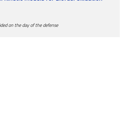
ided on the day of the defense