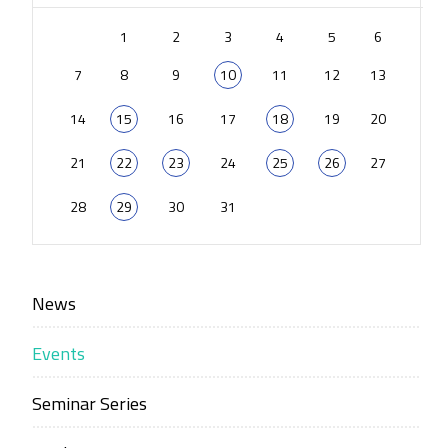
1
2
3
4
5
6
7
8
9
10
11
12
13
14
15
16
17
18
19
20
21
22
23
24
25
26
27
28
29
30
31
News
Events
Seminar Series