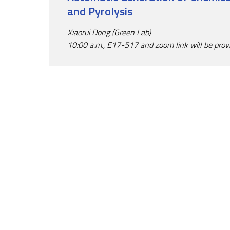
and Pyrolysis
Xiaorui Dong (Green Lab)
10:00 a.m., E17-517 and zoom link will be prov