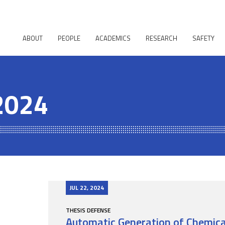
ABOUT
PEOPLE
ACADEMICS
RESEARCH
SAFETY
 2024
JUL 22, 2024
THESIS DEFENSE
Automatic Generation of Chemical