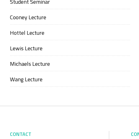
Student Seminar
Cooney Lecture
Hottel Lecture
Lewis Lecture
Michaels Lecture
Wang Lecture
CONTACT
CO