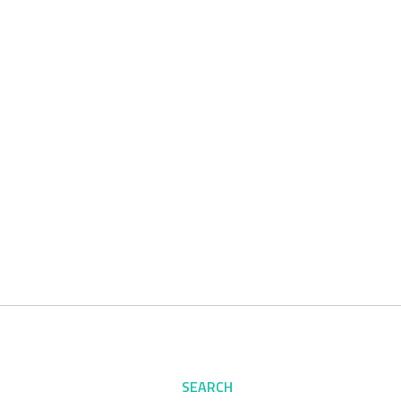
SEARCH