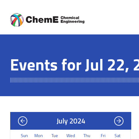
Skip
to
content
Events for Jul 22,
July 2024
Sun
Mon
Tue
Wed
Thu
Fri
Sat