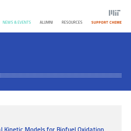
NEWS & EVENTS
ALUMNI
RESOURCES
SUPPORT CHEME
 Kinetic Models for Biofuel Oxidation