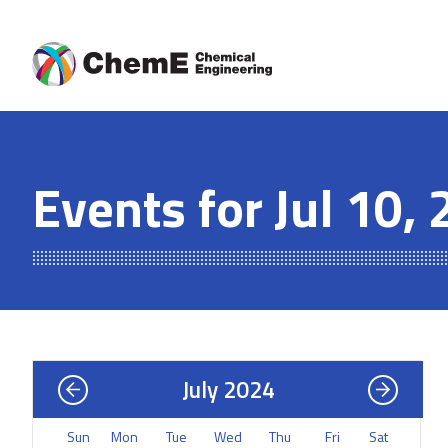
Skip
to
content
Events for Jul 10,
July 2024
Sun
Mon
Tue
Wed
Thu
Fri
Sat