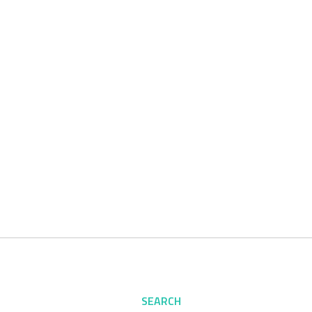
SEARCH