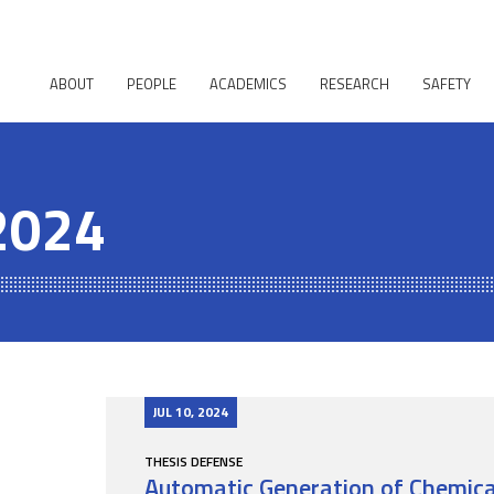
ABOUT
PEOPLE
ACADEMICS
RESEARCH
SAFETY
 2024
JUL 10, 2024
THESIS DEFENSE
Automatic Generation of Chemical