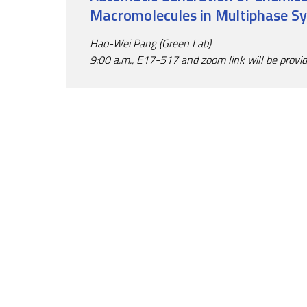
Macromolecules in Multiphase S
Hao-Wei Pang (Green Lab)
9:00 a.m., E17-517 and zoom link will be provi