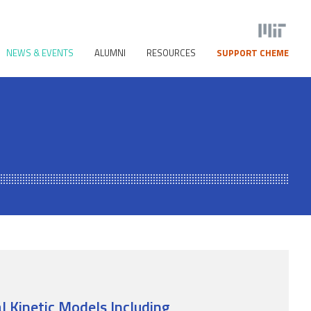
NEWS & EVENTS
ALUMNI
RESOURCES
SUPPORT CHEME
 Kinetic Models Including