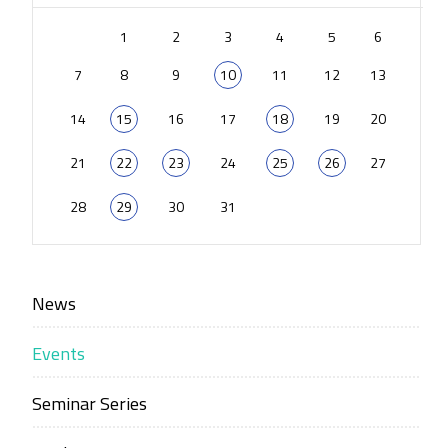
1
2
3
4
5
6
7
8
9
10
11
12
13
14
15
16
17
18
19
20
21
22
23
24
25
26
27
28
29
30
31
News
Events
Seminar Series