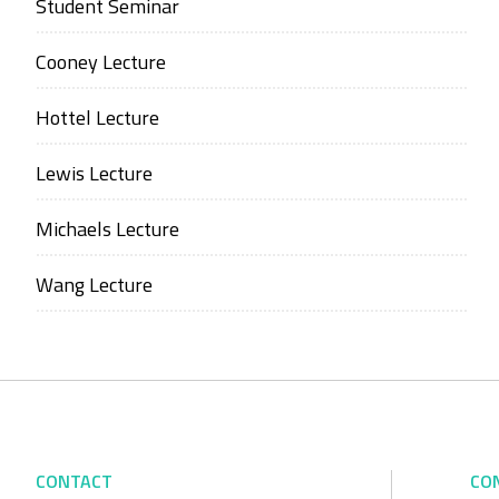
Student Seminar
Cooney Lecture
Hottel Lecture
Lewis Lecture
Michaels Lecture
Wang Lecture
CONTACT
CO