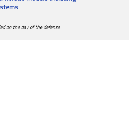
ystems
ded on the day of the defense